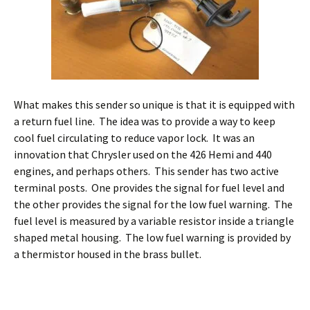
What makes this sender so unique is that it is equipped with
a return fuel line. The idea was to provide a way to keep
cool fuel circulating to reduce vapor lock. It was an
innovation that Chrysler used on the 426 Hemi and 440
engines, and perhaps others. This sender has two active
terminal posts. One provides the signal for fuel level and
the other provides the signal for the low fuel warning. The
fuel level is measured by a variable resistor inside a triangle
shaped metal housing. The low fuel warning is provided by
a thermistor housed in the brass bullet.