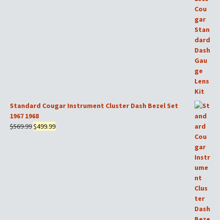
was:
is:
$169.99.
$149.99.
Standard Cougar Instrument Cluster Dash Bezel Set
1967 1968
Original
Current
$
569.99
$
499.99
price
price
was:
is:
$569.99.
$499.99.