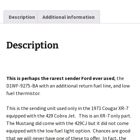
Description
Additional information
Description
This is perhaps the rarest sender Ford ever used
, the
D1WF-9275-BA with an additional return fuel line, and low
fuel thermistor.
This is the sending unit used only in the 1971 Cougar XR-7
equipped with the 429 Cobra Jet. This is an XR-7 only part.
The Mustang did come with the 429CJ but it did not come
equipped with the low fuel light option. Chances are good
that we will never have one of these to offer. In fact, the