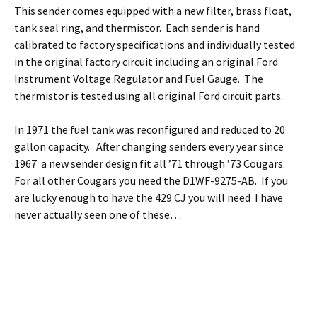
This sender comes equipped with a new filter, brass float,
tank seal ring, and thermistor. Each sender is hand
calibrated to factory specifications and individually tested
in the original factory circuit including an original Ford
Instrument Voltage Regulator and Fuel Gauge. The
thermistor is tested using all original Ford circuit parts.
In 1971 the fuel tank was reconfigured and reduced to 20
gallon capacity. After changing senders every year since
1967 a new sender design fit all ’71 through ’73 Cougars.
For all other Cougars you need the D1WF-9275-AB. If you
are lucky enough to have the 429 CJ you will need I have
never actually seen one of these…