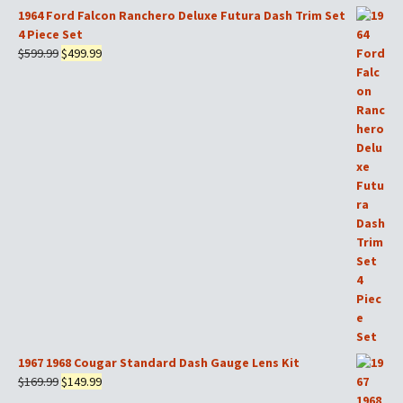
$599.99.
$499.99.
1964 Ford Falcon Ranchero Deluxe Futura Dash Trim Set
4 Piece Set
Original
Current
$
599.99
$
499.99
price
price
was:
is:
$599.99.
$499.99.
1967 1968 Cougar Standard Dash Gauge Lens Kit
Original
Current
$
169.99
$
149.99
price
price