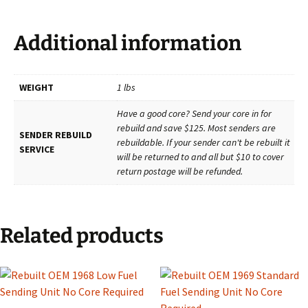
Additional information
WEIGHT
1 lbs
Have a good core? Send your core in for
rebuild and save $125. Most senders are
SENDER REBUILD
rebuildable. If your sender can't be rebuilt it
SERVICE
will be returned to and all but $10 to cover
return postage will be refunded.
Related products