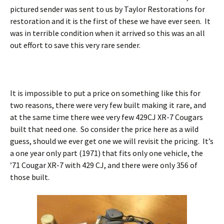
pictured sender was sent to us by Taylor Restorations for
restoration and it is the first of these we have ever seen. It
was in terrible condition when it arrived so this was an all
out effort to save this very rare sender.
It is impossible to put a price on something like this for
two reasons, there were very few built making it rare, and
at the same time there wee very few 429CJ XR-7 Cougars
built that need one. So consider the price here as a wild
guess, should we ever get one we will revisit the pricing. It’s
a one year only part (1971) that fits only one vehicle, the
’71 Cougar XR-7 with 429 CJ, and there were only 356 of
those built.