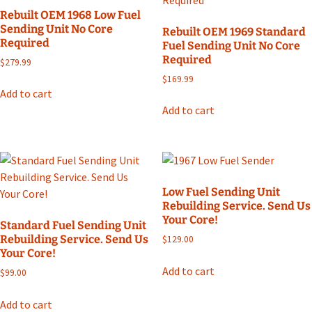
Rebuilt OEM 1968 Low Fuel
Sending Unit No Core
Rebuilt OEM 1969 Standard
Required
Fuel Sending Unit No Core
Required
$
279.99
$
169.99
Add to cart
Add to cart
Low Fuel Sending Unit
Rebuilding Service. Send Us
Your Core!
Standard Fuel Sending Unit
Rebuilding Service. Send Us
$
129.00
Your Core!
Add to cart
$
99.00
Add to cart