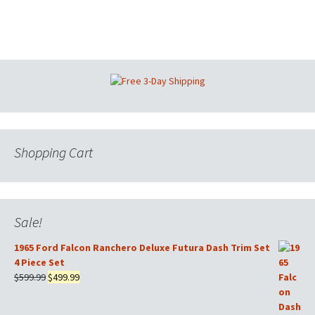
Shopping Cart
Sale!
1965 Ford Falcon Ranchero Deluxe Futura Dash Trim Set
4 Piece Set
Original
Current
$
599.99
$
499.99
price
price
was:
is: