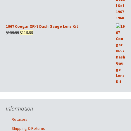
1967 Cougar XR-7 Dash Gauge Lens Kit
Original
Current
$
139.99
$
119.99
price
price
was:
is:
$139.99.
$119.99.
Information
Retailers
Shipping & Returns