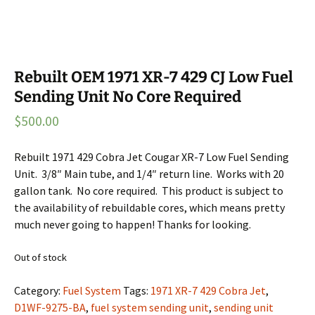
Rebuilt OEM 1971 XR-7 429 CJ Low Fuel
Sending Unit No Core Required
$
500.00
Rebuilt 1971 429 Cobra Jet Cougar XR-7 Low Fuel Sending
Unit. 3/8″ Main tube, and 1/4″ return line. Works with 20
gallon tank. No core required. This product is subject to
the availability of rebuildable cores, which means pretty
much never going to happen! Thanks for looking.
Out of stock
Category:
Fuel System
Tags:
1971 XR-7 429 Cobra Jet
,
D1WF-9275-BA
,
fuel system sending unit
,
sending unit