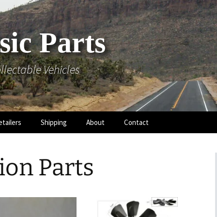
sic Parts
llectable Vehicles
etailers
Shipping
About
Contact
ion Parts
 Hood
 Mouldings