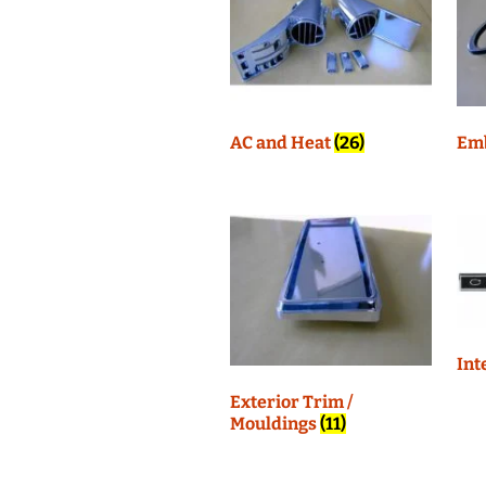
Interior Trim
AC and Heat
(26)
Em
Int
Exterior Trim /
Mouldings
(11)