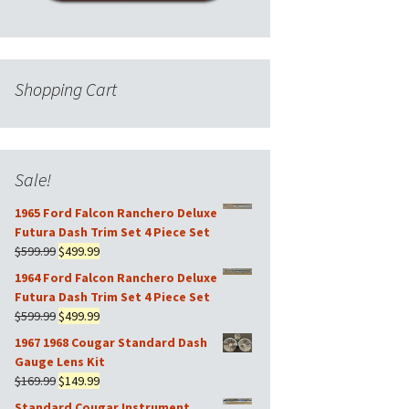
Shopping Cart
Sale!
1965 Ford Falcon Ranchero Deluxe
Futura Dash Trim Set 4 Piece Set
Original
Current
$
599.99
$
499.99
price
price
1964 Ford Falcon Ranchero Deluxe
was:
is:
Futura Dash Trim Set 4 Piece Set
$599.99.
$499.99.
Original
Current
$
599.99
$
499.99
price
price
1967 1968 Cougar Standard Dash
was:
is:
Gauge Lens Kit
$599.99.
$499.99.
Original
Current
$
169.99
$
149.99
price
price
Standard Cougar Instrument