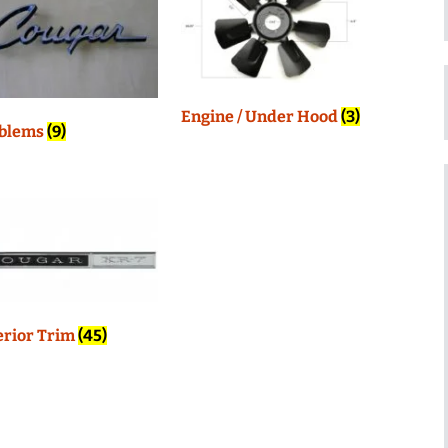
Engine / Under Hood
(3)
blems
(9)
erior Trim
(45)