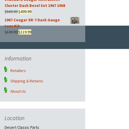
was:
is:
Cluster Dash Bezel Set 1967 1968
$169.99.
$149.99.
Original
Current
$
569.99
$
499.99
price
price
1967 Cougar XR-7 Dash Gauge
was:
is:
Lens Kit
$569.99.
$499.99.
Original
Current
$
139.99
$
119.99
price
price
was:
is:
$139.99.
$119.99.
Information
Retailers
Shipping & Returns
About Us
Location
Desert Classic Parts