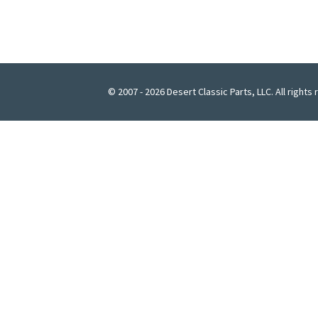
© 2007 - 2026 Desert Classic Parts, LLC. All rights