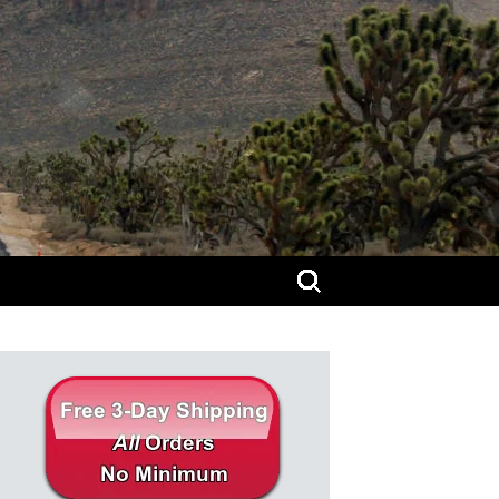
Search
for: