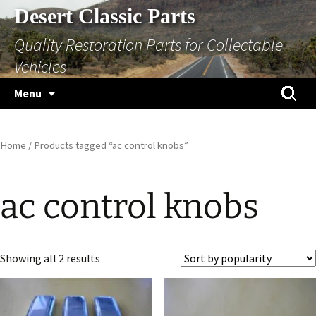
Skip
Desert Classic Parts
to
Quality Restoration Parts for Collectable
content
Vehicles
Search
Menu
for:
Home
/ Products tagged “ac control knobs”
ac control knobs
Sorted
Showing all 2 results
by
popularity