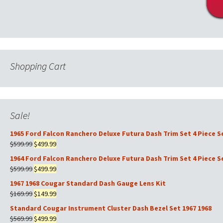
Shopping Cart
Sale!
1965 Ford Falcon Ranchero Deluxe Futura Dash Trim Set 4 Piece S
Original
Current
$
599.99
$
499.99
price
price
1964 Ford Falcon Ranchero Deluxe Futura Dash Trim Set 4 Piece S
was:
is:
Original
Current
$
599.99
$
499.99
$599.99.
$499.99.
price
price
1967 1968 Cougar Standard Dash Gauge Lens Kit
was:
is:
Original
Current
$
169.99
$
149.99
$599.99.
$499.99.
price
price
Standard Cougar Instrument Cluster Dash Bezel Set 1967 1968
was:
is:
Original
Current
$
569.99
$
499.99