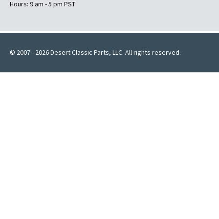
Hours: 9 am - 5 pm PST
© 2007 - 2026 Desert Classic Parts, LLC. All rights reserved.