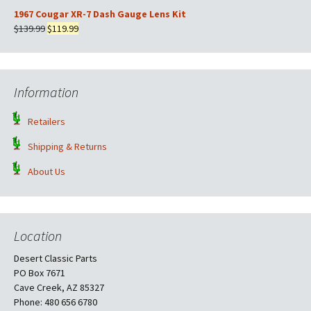
$169.99.
$149.99.
price
price
1967 Cougar XR-7 Dash Gauge Lens Kit
was:
is:
Original
Current
$
139.99
$
119.99
$569.99.
$499.99.
price
price
was:
is:
$139.99.
$119.99.
Information
Retailers
Shipping & Returns
About Us
Location
Desert Classic Parts
PO Box 7671
Cave Creek, AZ 85327
Phone: 480 656 6780