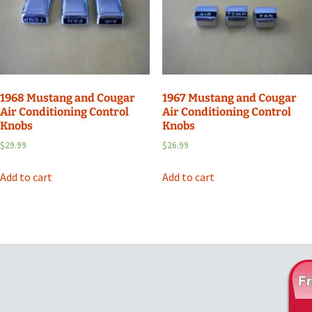
1968 Mustang and Cougar
1967 Mustang and Cougar
Air Conditioning Control
Air Conditioning Control
Knobs
Knobs
$
29.99
$
26.99
Add to cart
Add to cart