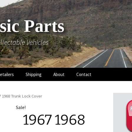
sic Parts
llectable Vehicles
etailers
Shipping
About
Contact
7 1968 Trunk Lock Cover
Sale!
1967 1968
 Hood
 Mouldings