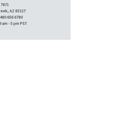
 7671
reek, AZ 85327
 480 656 6780
9 am - 5 pm PST