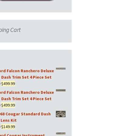
ing Cart
ord Falcon Ranchero Deluxe
 Dash Trim Set 4 Piece Set
Original
Current
9
$
499.99
price
price
ord Falcon Ranchero Deluxe
was:
is:
 Dash Trim Set 4 Piece Set
$599.99.
$499.99.
Original
Current
9
$
499.99
price
price
968 Cougar Standard Dash
was:
is:
Lens Kit
$599.99.
$499.99.
Original
Current
9
$
149.99
price
price
ard Cougar Instrument