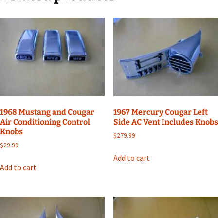
1968 Mustang and Cougar
1967 Mercury Cougar Left
Air Conditioning Control
Side AC Vent Includes Knobs
Knobs
$
279.99
$
29.99
Add to cart
Add to cart