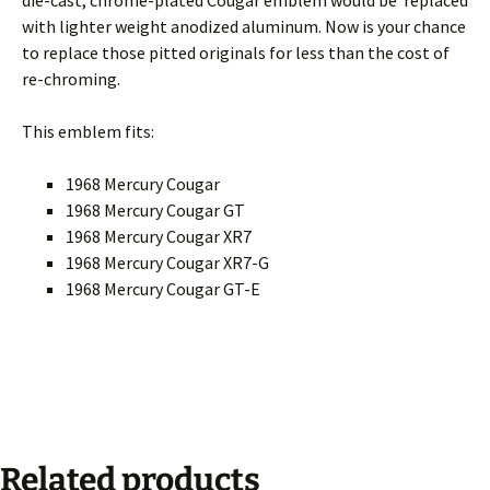
with lighter weight anodized aluminum. Now is your chance
to replace those pitted originals for less than the cost of
re-chroming.
This emblem fits:
1968 Mercury Cougar
1968 Mercury Cougar GT
1968 Mercury Cougar XR7
1968 Mercury Cougar XR7-G
1968 Mercury Cougar GT-E
Related products