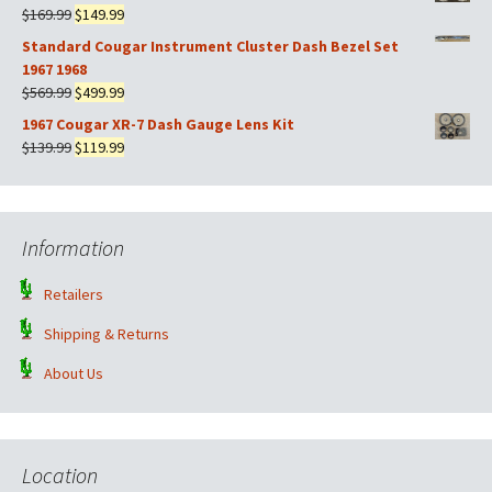
was:
is:
Original
Current
$
169.99
$
149.99
$599.99.
$499.99.
price
price
Standard Cougar Instrument Cluster Dash Bezel Set
was:
is:
1967 1968
$169.99.
$149.99.
Original
Current
$
569.99
$
499.99
price
price
1967 Cougar XR-7 Dash Gauge Lens Kit
was:
is:
Original
Current
$
139.99
$
119.99
$569.99.
$499.99.
price
price
was:
is:
$139.99.
$119.99.
Information
Retailers
Shipping & Returns
About Us
Location