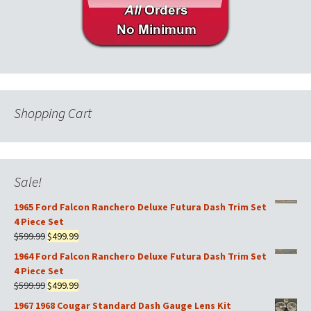
Shopping Cart
Sale!
1965 Ford Falcon Ranchero Deluxe Futura Dash Trim Set
4 Piece Set
Original
Current
$
599.99
$
499.99
price
price
1964 Ford Falcon Ranchero Deluxe Futura Dash Trim Set
was:
is:
4 Piece Set
$599.99.
$499.99.
Original
Current
$
599.99
$
499.99
price
price
1967 1968 Cougar Standard Dash Gauge Lens Kit