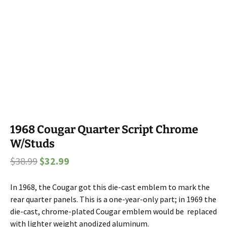
1968 Cougar Quarter Script Chrome
W/Studs
Original
Current
$
38.99
$
32.99
price
price
In 1968, the Cougar got this die-cast emblem to mark the
was:
is:
rear quarter panels. This is a one-year-only part; in 1969 the
$38.99.
$32.99.
die-cast, chrome-plated Cougar emblem would be replaced
with lighter weight anodized aluminum.