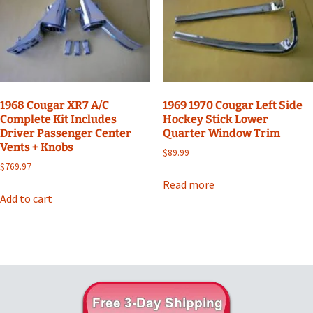
1968 Cougar XR7 A/C
1969 1970 Cougar Left Side
Complete Kit Includes
Hockey Stick Lower
Driver Passenger Center
Quarter Window Trim
Vents + Knobs
$
89.99
$
769.97
Read more
Add to cart