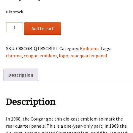
6 in stock
1968
Add to cart
Cougar
Quarter
Script
SKU:
C88CGR-QTRSCRIPT
Category:
Emblems
Tags:
Chrome
chrome
,
cougar
,
emblem
,
logo
,
rear quarter panel
W/Studs
quantity
Description
Description
In 1968, the Cougar got this die-cast emblem to mark the
rear quarter panels. This is a one-year-only part; in 1969 the
die-cast, chrome-plated Cougar emblem would be replaced