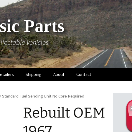
sic Parts
llectable Vehicles
etailers
Shipping
About
Contact
7 Standard Fuel Sending Unit No Core Required
Rebuilt OEM
 Hood
1967
 Mouldings