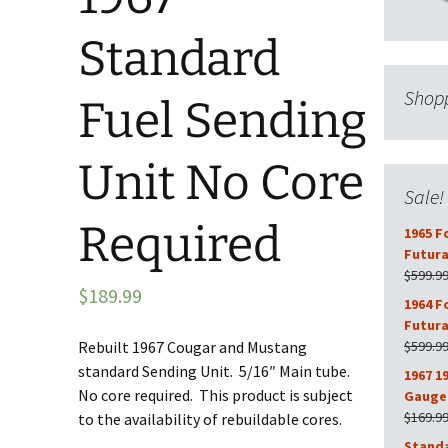
Standard
Shopp
Fuel Sending
Unit No Core
Sale!
Required
1965 F
Futura
$
599.9
$
189.99
1964 F
Futura
Rebuilt 1967 Cougar and Mustang
$
599.9
standard Sending Unit. 5/16″ Main tube.
1967 1
No core required. This product is subject
Gauge 
$
169.9
to the availability of rebuildable cores.
Stand