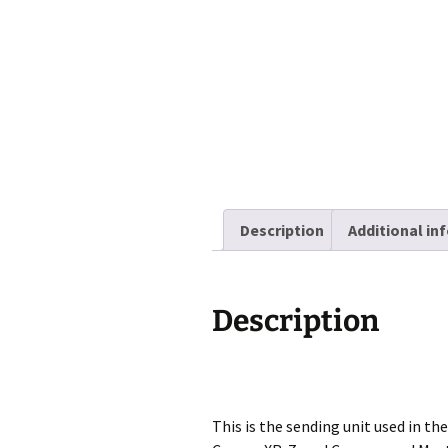
Description
Additional in
Description
This is the sending unit used in 