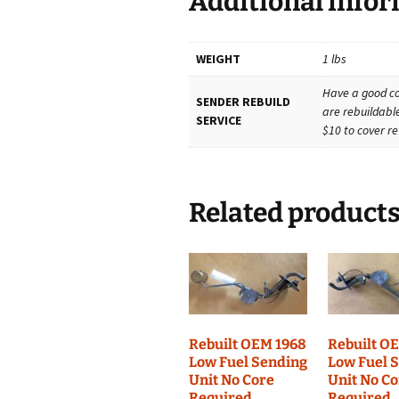
Additional info
WEIGHT
1 lbs
Have a good co
SENDER REBUILD
are rebuildable
SERVICE
$10 to cover re
Related product
Rebuilt OEM 1968
Rebuilt O
Low Fuel Sending
Low Fuel 
Unit No Core
Unit No C
Required
Required