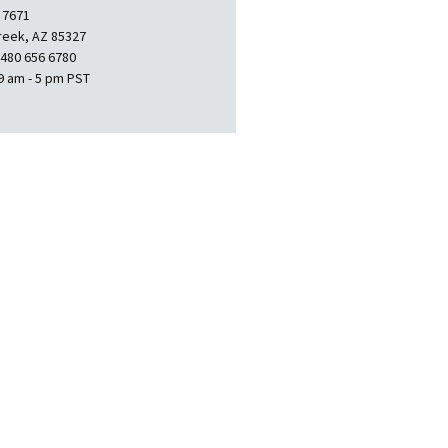
 7671
reek, AZ 85327
 480 656 6780
9 am - 5 pm PST