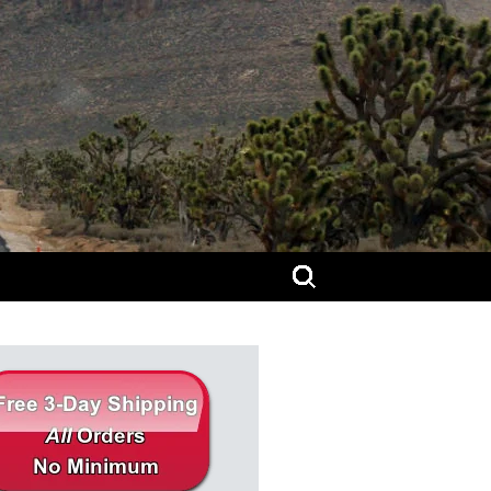
Search
for: