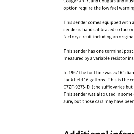
Cougar XR-7, and Cougars and Mus
option require the low fuel warnin
This sender comes equipped with a n
sender is hand calibrated to factor
factory circuit including an origi
This sender has one terminal post. I
measured by a variable resistor in
In 1967 the fuel line was 5/16″ dia
tank held 16 gallons. This is the 
C7ZF-9275-D (the suffix varies but
This sender was also used in some
sure, but those cars may have been 