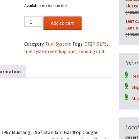
Available on backorder
Cluste
$
569.9
Rebuilt
1967 C
Add to cart
OEM
Lens K
1967
$
139.9
Standard
Category:
Fuel System
Tags:
C7ZF-9275
,
Fuel
fuel system sending unit
,
sending unit
Sending
Infor
Unit
formation
No
Reta
Core
Required
Shi
quantity
Abo
Locat
the 1967 Mustang, 1967 Standard Hardtop Cougar.
Desert 