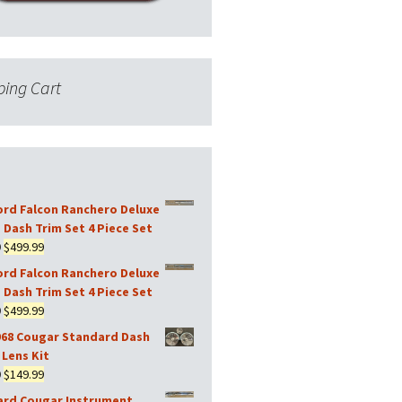
ing Cart
ord Falcon Ranchero Deluxe
 Dash Trim Set 4 Piece Set
Original
Current
9
$
499.99
price
price
ord Falcon Ranchero Deluxe
was:
is:
 Dash Trim Set 4 Piece Set
$599.99.
$499.99.
Original
Current
9
$
499.99
price
price
968 Cougar Standard Dash
was:
is:
Lens Kit
$599.99.
$499.99.
Original
Current
9
$
149.99
price
price
ard Cougar Instrument