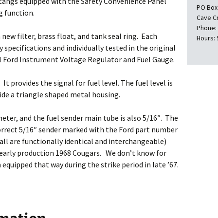
tangs equipped with the Safety Convenience Panel
PO Box
g function.
Cave C
Phone:
ew filter, brass float, and tank seal ring. Each
Hours: 
y specifications and individually tested in the original
nal Ford Instrument Voltage Regulator and Fuel Gauge.
t provides the signal for fuel level. The fuel level is
side a triangle shaped metal housing.
meter, and the fuel sender main tube is also 5/16″. The
correct 5/16″ sender marked with the Ford part number
 all are functionally identical and interchangeable)
 early production 1968 Cougars. We don’t know for
equipped that way during the strike period in late ’67.