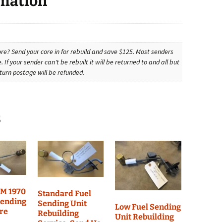
rmation
re? Send your core in for rebuild and save $125. Most senders
. If your sender can't be rebuilt it will be returned to and all but
turn postage will be refunded.
s
EM 1970
Standard Fuel
Sending
Sending Unit
Low Fuel Sending
ore
Rebuilding
Unit Rebuilding