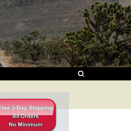
Search
for: