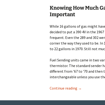
Knowing
H
ow Much Gas
Important
While 16 gallons of gas might have
decided to put a 390 4V in the 19
frequent. Even the 289 and 302 were
corner the way they used to be. In
to 22 gallons in 1970. Still not muc
Fuel Sending units came in two vari
thermistor. The standard sender has
different from ’67 to ’70 and then 
interchangeable unless you use th
Fuel Sending Uni
Continue reading
→