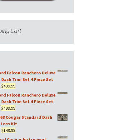
ing Cart
ord Falcon Ranchero Deluxe
 Dash Trim Set 4 Piece Set
Original
Current
9
$
499.99
price
price
ord Falcon Ranchero Deluxe
was:
is:
 Dash Trim Set 4 Piece Set
$599.99.
$499.99.
Original
Current
9
$
499.99
price
price
968 Cougar Standard Dash
was:
is:
Lens Kit
$599.99.
$499.99.
Original
Current
9
$
149.99
price
price
ard Cougar Instrument