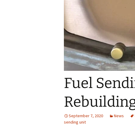
Interior Trim
Fuel Sendi
Rebuilding
September 7, 2020
News
sending unit