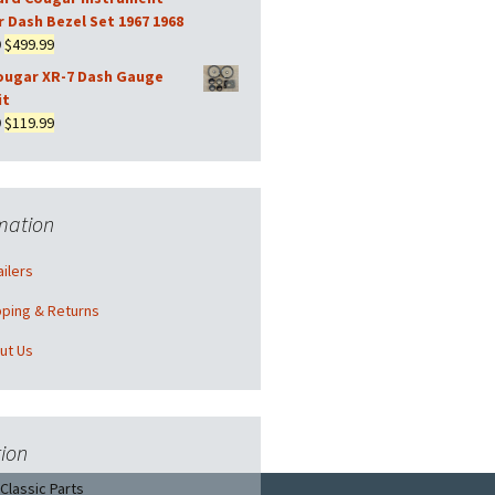
was:
is:
r Dash Bezel Set 1967 1968
$169.99.
$149.99.
Original
Current
9
$
499.99
price
price
ougar XR-7 Dash Gauge
was:
is:
it
$569.99.
$499.99.
Original
Current
9
$
119.99
price
price
was:
is:
$139.99.
$119.99.
mation
ilers
pping & Returns
ut Us
ion
Classic Parts