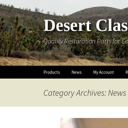
Skip
to
content
Desert Clas
Quality Restoration Parts for Co
Products
News
My Account
R
Reproduction Parts
Cart
AC and Heat
Category Archives: News
Fuel System
Checkout
Emblems
Gauge Testers
Lost Password
Engine / Under
Exterior Trim /