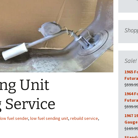
Shopp
Sale!
1965 F
Futura
ng Unit
$
599.9
1964 F
 Service
Futura
$
599.9
1967 1
low fuel sender
,
low fuel sending unit
,
rebuild service
,
Gauge 
$
169.9
Stand