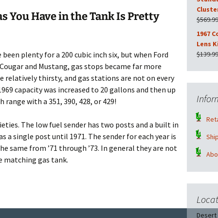
Cluste
 You Have in the Tank Is Pretty
$
569.9
1967 C
Lens K
 been plenty for a 200 cubic inch six, but when Ford
$
139.9
67 Cougar and Mustang, gas stops became far more
 relatively thirsty, and gas stations are not on every
 1969 capacity was increased to 20 gallons and then up
Infor
h range with a 351, 390, 428, or 429!
Reta
eties. The low fuel sender has two posts and a built in
 a single post until 1971. The sender for each year is
Shi
the same from ’71 through ’73. In general they are not
Abo
e matching gas tank.
t Rebuilding Service
Locat
Desert 