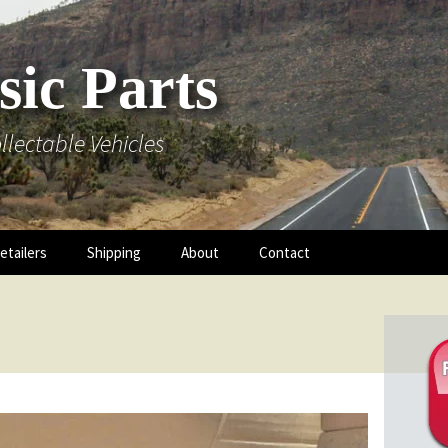
sic Parts
llectable Vehicles
etailers
Shipping
About
Contact
 Hood
 Mouldings