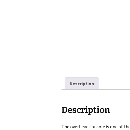
Description
Description
The overhead console is one of the