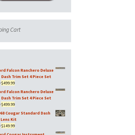
ing Cart
ord Falcon Ranchero Deluxe
 Dash Trim Set 4 Piece Set
Original
Current
9
$
499.99
price
price
ord Falcon Ranchero Deluxe
was:
is:
 Dash Trim Set 4 Piece Set
$599.99.
$499.99.
Original
Current
9
$
499.99
price
price
968 Cougar Standard Dash
was:
is:
Lens Kit
$599.99.
$499.99.
Original
Current
9
$
149.99
price
price
ard Cougar Instrument