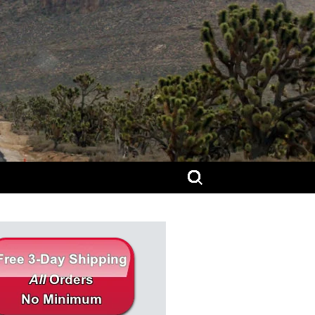
Search
for: