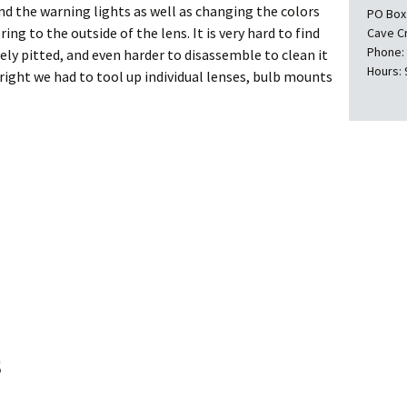
d the warning lights as well as changing the colors
PO Box
ng to the outside of the lens. It is very hard to find
Cave C
Phone:
ely pitted, and even harder to disassemble to clean it
Hours: 
 right we had to tool up individual lenses, bulb mounts
s