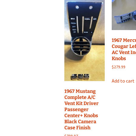
1967 Merc
Cougar Lef
AC Vent I
Knobs
$
279.99
Add to cart
1967 Mustang
Complete A/C
Vent Kit Driver
Passenger
Center+ Knobs
Black Camera
Case Finish