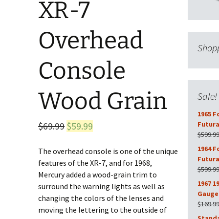
XR-7
Overhead
Shopp
Console
Wood Grain
Sale!
1965 F
Original
Current
$
69.99
$
59.99
Futura
$
599.9
price
price
1964 F
The overhead console is one of the unique
was:
is:
Futura
features of the XR-7, and for 1968,
$69.99.
$59.99.
$
599.9
Mercury added a wood-grain trim to
1967 1
surround the warning lights as well as
Gauge 
changing the colors of the lenses and
$
169.9
moving the lettering to the outside of
Stand