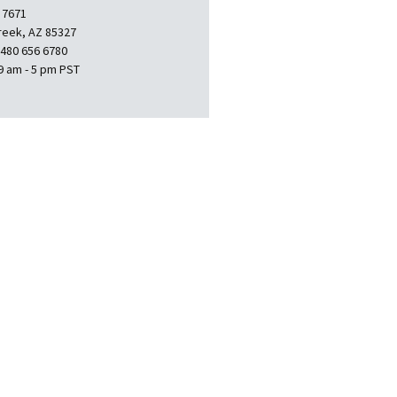
 7671
reek, AZ 85327
 480 656 6780
9 am - 5 pm PST