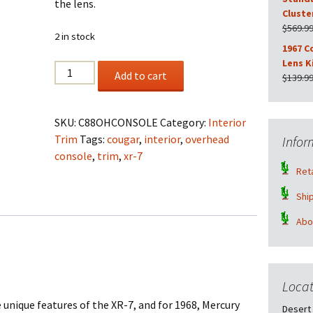
the lens.
Cluste
$
569.9
2 in stock
1967 C
Lens K
1968
Add to cart
$
139.9
Cougar
XR-
7
SKU:
C88OHCONSOLE
Category:
Interior
Overhead
Trim
Tags:
cougar
,
interior
,
overhead
Infor
Console
console
,
trim
,
xr-7
Wood
Reta
Grain
Shi
quantity
Abo
Locat
 unique features of the XR-7, and for 1968, Mercury
Desert 