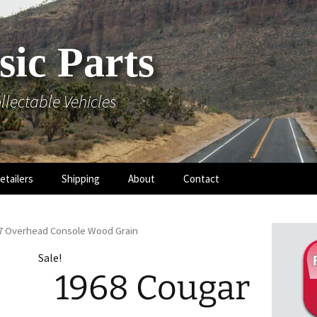
sic Parts
llectable Vehicles
etailers
Shipping
About
Contact
-7 Overhead Console Wood Grain
Sale!
1968 Cougar
 Hood
 Mouldings