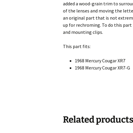
added a wood-grain trim to surroun
of the lenses and moving the letteri
an original part that is not extrem
up for rechroming. To do this part
and mounting clips.
This part fits:
1968 Mercury Cougar XR7
1968 Mercury Cougar XR7-G
Related product