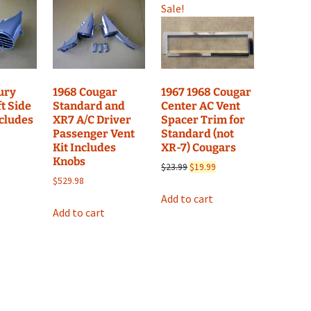
Sale!
1967 1968 Cougar
ury
1968 Cougar
Center AC Vent
t Side
Standard and
Spacer Trim for
ncludes
XR7 A/C Driver
Standard (not
Passenger Vent
XR-7) Cougars
Kit Includes
Knobs
Original
Current
$
23.99
$
19.99
price
price
$
529.98
was:
is:
Add to cart
$23.99.
$19.99.
Add to cart